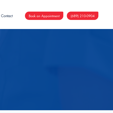
Contact
Book an Appointment
(689) 210-0904