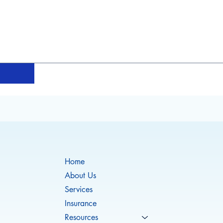
Home
About Us
Services
Insurance
Resources