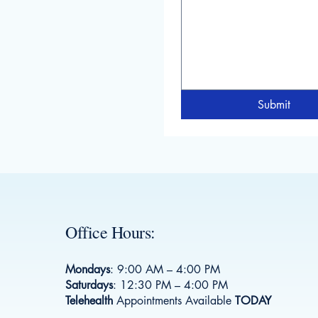
Submit
Office Hours:
Mondays
: 9:00 AM – 4:00 PM
Saturdays
: 12:30 PM – 4:00 PM
Telehealth
Appointments Available
TODAY