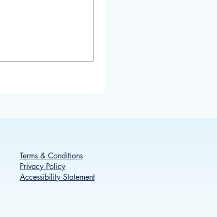
Terms & Conditions
Privacy Policy
Accessibility Statement