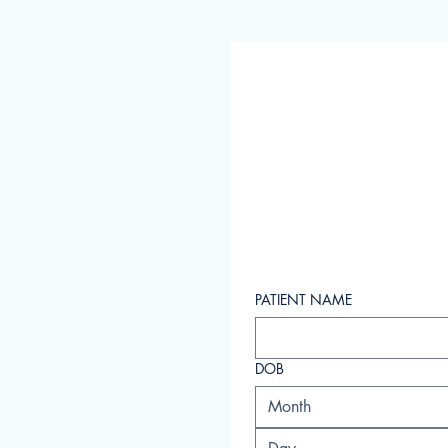
PATIENT NAME
DOB
Month