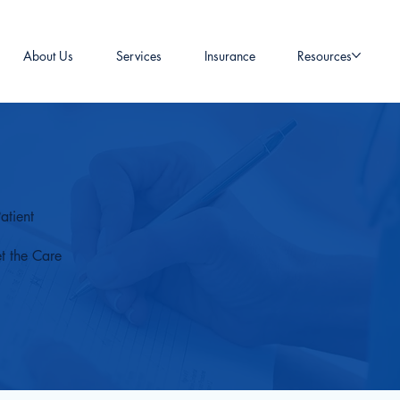
About Us
Services
Insurance
Resources
atient
t the Care