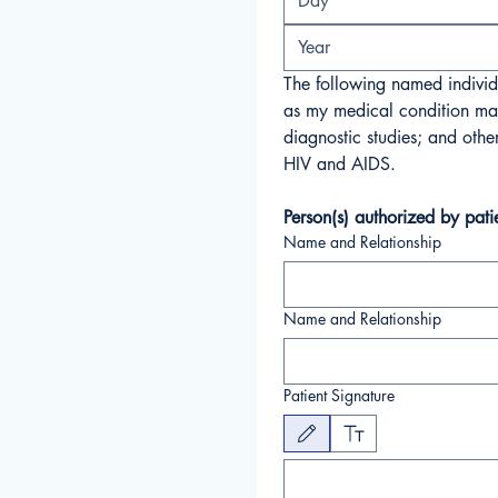
The following named individu
as my medical condition may 
diagnostic studies; and othe
HIV and AIDS.
Person(s) authorized by pati
Name and Relationship
Name and Relationship
Patient Signature
Drawing mode selected. Drawing requires a