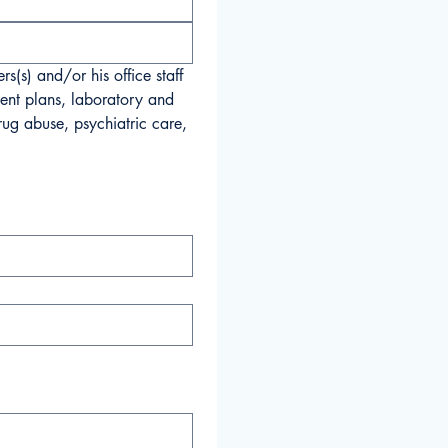
(s) and/or his office staff 
ent plans, laboratory and 
ug abuse, psychiatric care, 