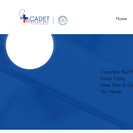
Home
Complete Your P
Forms Easily
Save Time & Ge
You Need!