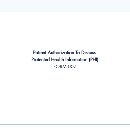
Patient Authorization To Discuss 
Protected Health Information (PHI)
FORM 007