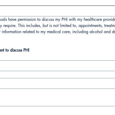
als have permission to discuss my PHI with my healthcare providers
require. This includes, but is not limited to, appointments, treatm
r information related to my medical care, including alcohol and dr
ent to discuss PHI
 mouse or touchpad. For keyboard accessibility, select Type or Upload.