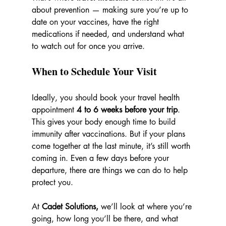
about prevention — making sure you’re up to 
date on your vaccines, have the right 
medications if needed, and understand what 
to watch out for once you arrive.
When to Schedule Your Visit
Ideally, you should book your travel health 
appointment 
4 to 6 weeks before your trip
. 
This gives your body enough time to build 
immunity after vaccinations. But if your plans 
come together at the last minute, it’s still worth 
coming in. Even a few days before your 
departure, there are things we can do to help 
protect you.
At 
Cadet Solutions, 
we’ll look at where you’re 
going, how long you’ll be there, and what 