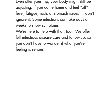
Even after your trip, your body might still be 
adjusting. If you come home and feel “off” — 
fever, fatigue, rash, or stomach issues — don’t 
ignore it. Some infections can take days or 
weeks to show symptoms.
We’re here to help with that, too.  We offer 
full infectious disease care and follow-up, so 
you don’t have to wonder if what you’re 
feeling is serious.