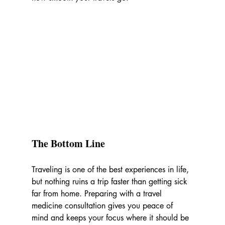
The Bottom Line
Traveling is one of the best experiences in life, 
but nothing ruins a trip faster than getting sick 
far from home. Preparing with a travel 
medicine consultation gives you peace of 
mind and keeps your focus where it should be 