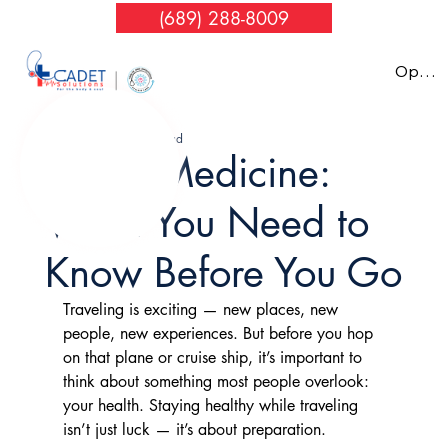
(689) 288-8009
Nov 10, 2025
4 min read
Travel Medicine:
What You Need to
Know Before You Go
Traveling is exciting — new places, new 
people, new experiences. But before you hop 
on that plane or cruise ship, it’s important to 
think about something most people overlook: 
your health. Staying healthy while traveling 
isn’t just luck — it’s about preparation.