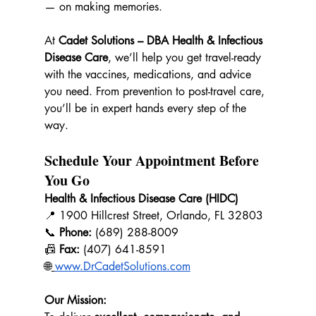
— on making memories.
At 
Cadet Solutions – DBA Health & Infectious 
Disease Care
, we’ll help you get travel-ready 
with the vaccines, medications, and advice 
you need. From prevention to post-travel care, 
you’ll be in expert hands every step of the 
way.
Schedule Your Appointment Before 
You Go
Health & Infectious Disease Care (HIDC)
📍 1900 Hillcrest Street, Orlando, FL 32803 
📞 
Phone:
 (689) 288-8009  
📠 
Fax:
 (407) 641-8591 
🌐
www.DrCadetSolutions.com
Our Mission: