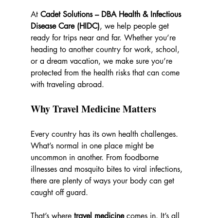
At 
Cadet Solutions – DBA Health & Infectious 
Disease Care (HIDC)
, we help people get 
ready for trips near and far. Whether you’re 
heading to another country for work, school, 
or a dream vacation, we make sure you’re 
protected from the health risks that can come 
with traveling abroad.
Why Travel Medicine Matters
Every country has its own health challenges. 
What’s normal in one place might be 
uncommon in another. From foodborne 
illnesses and mosquito bites to viral infections, 
there are plenty of ways your body can get 
caught off guard.
That’s where 
travel medicine
 comes in. It’s all 