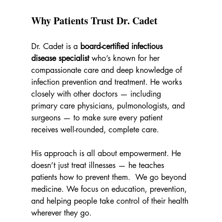
Why Patients Trust Dr. Cadet
Dr. Cadet is a 
board-certified infectious 
disease specialist
 who’s known for her 
compassionate care and deep knowledge of 
infection prevention and treatment. He works 
closely with other doctors — including 
primary care physicians, pulmonologists, and 
surgeons — to make sure every patient 
receives well-rounded, complete care.
His approach is all about empowerment. He 
doesn’t just treat illnesses — he teaches 
patients how to prevent them.  We go beyond 
medicine. We focus on education, prevention, 
and helping people take control of their health 
wherever they go.