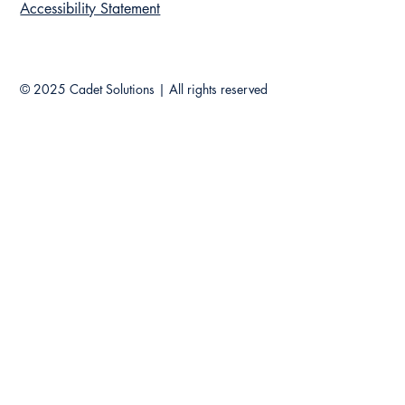
Accessibility Statement
© 2025 Cadet Solutions |
All rights reserved