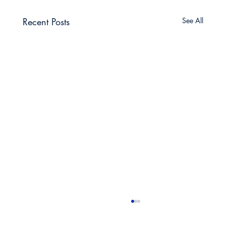
Recent Posts
See All