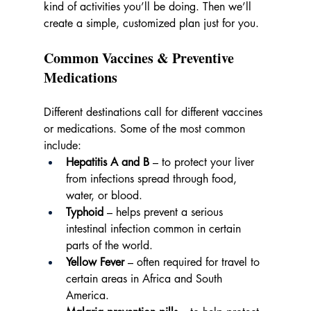
kind of activities you’ll be doing. Then we’ll 
create a simple, customized plan just for you.
Common Vaccines & Preventive 
Medications
Different destinations call for different vaccines 
or medications. Some of the most common 
include:
Hepatitis A and B
 – to protect your liver 
from infections spread through food, 
water, or blood.
Typhoid
 – helps prevent a serious 
intestinal infection common in certain 
parts of the world.
Yellow Fever
 – often required for travel to 
certain areas in Africa and South 
America.