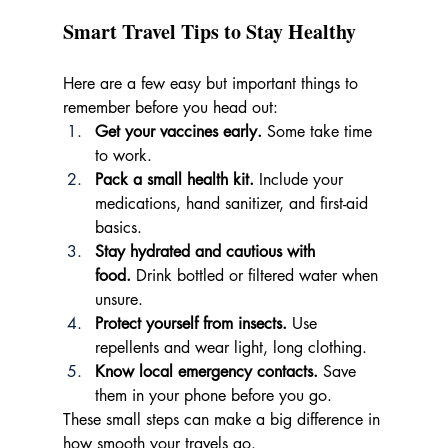
Smart Travel Tips to Stay Healthy
Here are a few easy but important things to 
remember before you head out:
Get your vaccines early.
 Some take time 
to work.
Pack a small health kit.
 Include your 
medications, hand sanitizer, and first-aid 
basics.
Stay hydrated and cautious with 
food.
 Drink bottled or filtered water when 
unsure.
Protect yourself from insects.
 Use 
repellents and wear light, long clothing.
Know local emergency contacts.
 Save 
them in your phone before you go.
These small steps can make a big difference in 
how smooth your travels go.