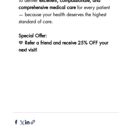
To deliver 
excellent, compassionate, and 
comprehensive medical care
 for every patient 
— because your health deserves the highest 
standard of care.
Special Offer:
💙 
Refer a friend and receive 25% OFF your 
next visit!