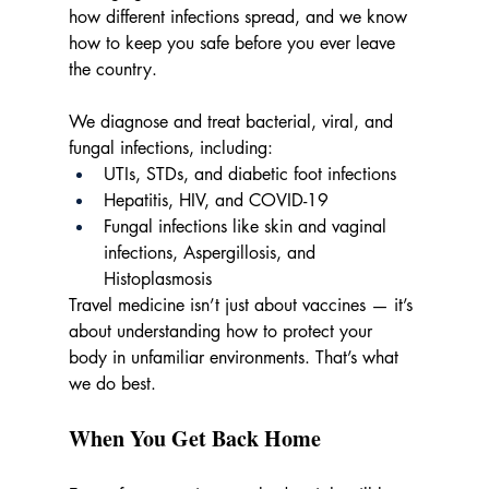
how different infections spread, and we know 
how to keep you safe before you ever leave 
the country.
We diagnose and treat bacterial, viral, and 
fungal infections, including:
UTIs, STDs, and diabetic foot infections
Hepatitis, HIV, and COVID-19
Fungal infections like skin and vaginal 
infections, Aspergillosis, and 
Histoplasmosis
Travel medicine isn’t just about vaccines — it’s 
about understanding how to protect your 
body in unfamiliar environments. That’s what 
we do best.
When You Get Back Home