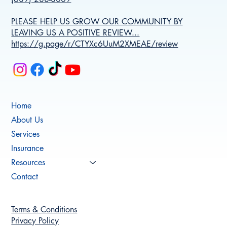
PLEASE HELP US GROW OUR COMMUNITY BY
LEAVING US A POSITIVE REVIEW...
https://g.page/r/CTYXc6UuM2XMEAE/review
Home
About Us
Services
Insurance
Resources
Contact
Terms & Conditions
Privacy Policy