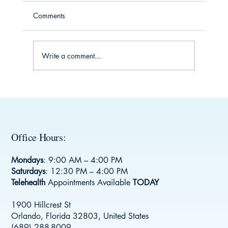
Comments
Write a comment...
Understanding Social History for Clinics: A
Key to Better Health Care
Office Hours:
Mondays
: 9:00 AM – 4:00 PM
Saturdays
: 12:30 PM – 4:00 PM
Telehealth
Appointments Available
TODAY
1900 Hillcrest St
Orlando, Florida 32803, United States
(689) 288-8009