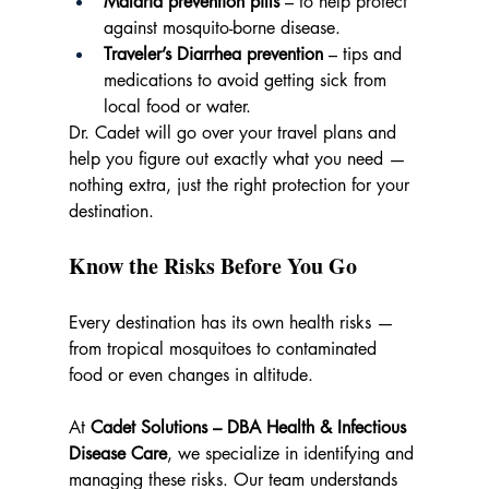
Malaria prevention pills
 – to help protect 
against mosquito-borne disease.
Traveler’s Diarrhea prevention
 – tips and 
medications to avoid getting sick from 
local food or water.
Dr. Cadet will go over your travel plans and 
help you figure out exactly what you need — 
nothing extra, just the right protection for your 
destination.
Know the Risks Before You Go
Every destination has its own health risks — 
from tropical mosquitoes to contaminated 
food or even changes in altitude.
At 
Cadet Solutions – DBA Health & Infectious 
Disease Care
, we specialize in identifying and 
managing these risks. Our team understands 